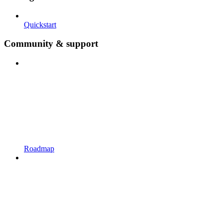
Quickstart
Community & support
Roadmap