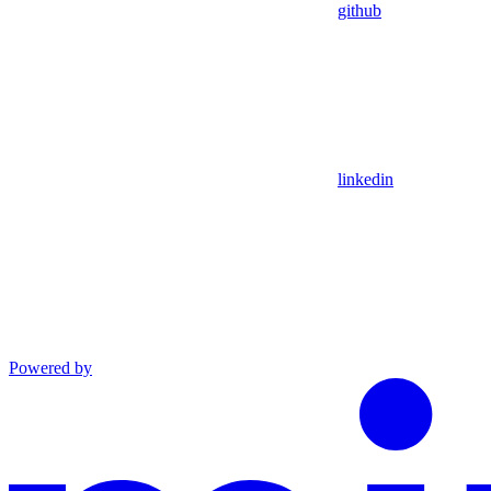
github
linkedin
Powered by