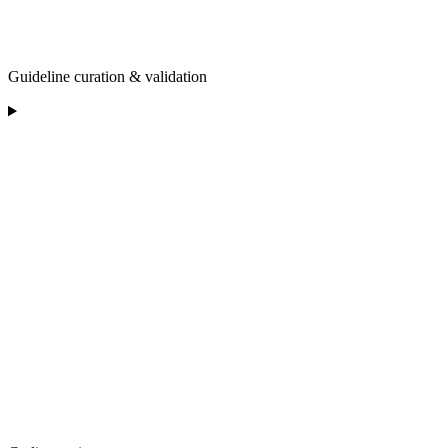
Guideline curation & validation