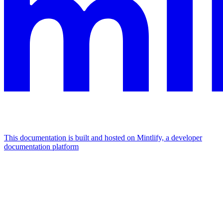
This documentation is built and hosted on Mintlify, a developer
documentation platform