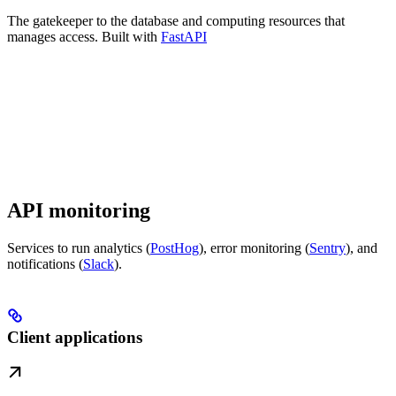
The gatekeeper to the database and computing resources that
manages access. Built with
FastAPI
API monitoring
Services to run analytics (
PostHog
), error monitoring (
Sentry
), and
notifications (
Slack
).
Client applications