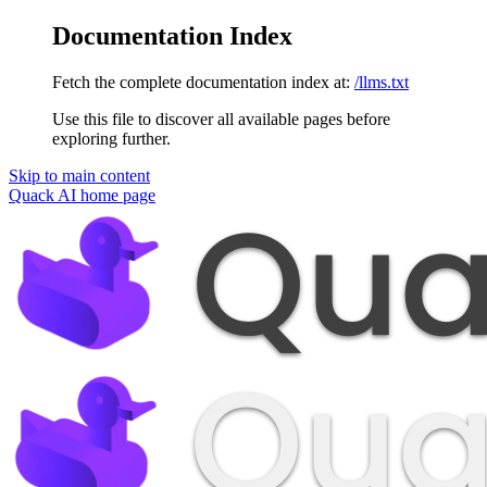
Documentation Index
Fetch the complete documentation index at:
/llms.txt
Use this file to discover all available pages before
exploring further.
Skip to main content
Quack AI
home page