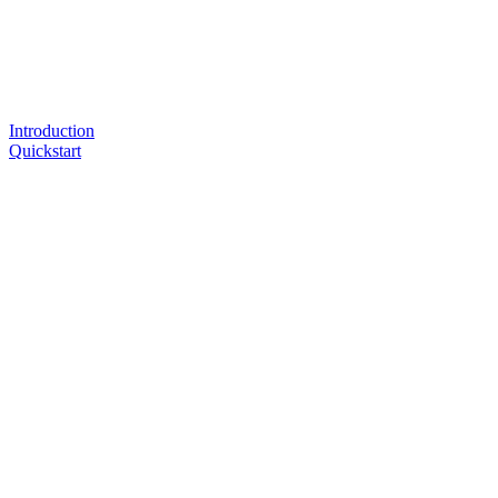
Introduction
Quickstart