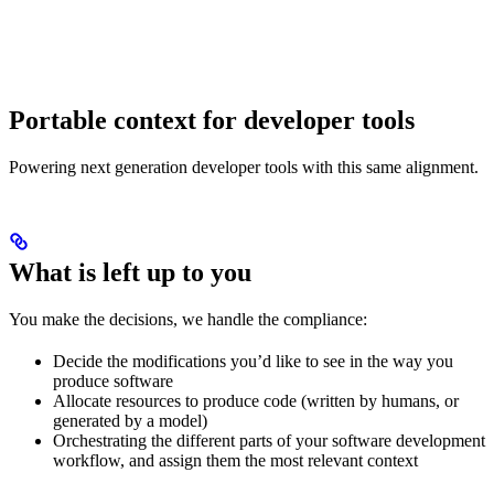
Portable context for developer tools
Powering next generation developer tools with this same alignment.
What is left up to you
You make the decisions, we handle the compliance:
Decide the modifications you’d like to see in the way you
produce software
Allocate resources to produce code (written by humans, or
generated by a model)
Orchestrating the different parts of your software development
workflow, and assign them the most relevant context