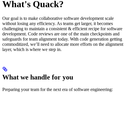
What's Quack?
Our goal is to make collaborative software development scale
without losing any efficiency. As teams get larger, it becomes
challenging to maintain a consistent & efficient recipe for software
development. Code reviews are one of the main checkpoints and
safeguards for team alignment today. With code generation getting
commoditized, we’ll need to allocate more efforts on the alignment
layer, which is where we step in.
What we handle for you
Preparing your team for the next era of software engineering: