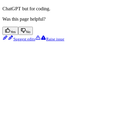
ChatGPT but for coding.
Was this page helpful?
Yes
No
Suggest edits
Raise issue