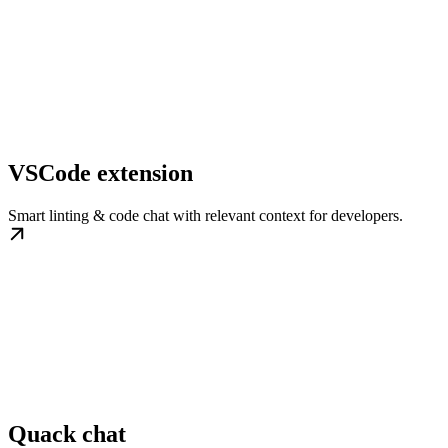
VSCode extension
Smart linting & code chat with relevant context for developers.
Quack chat