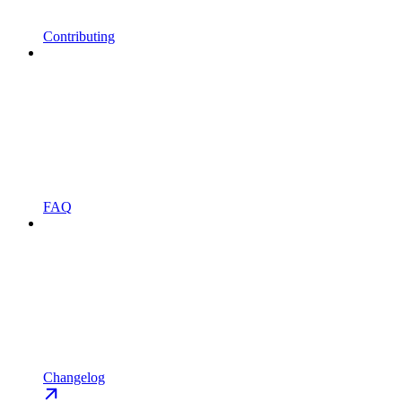
Contributing
FAQ
Changelog