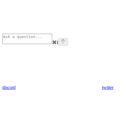
⌘
I
discord
twitter