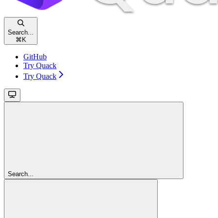
Search...
⌘
K
GitHub
Try Quack
Try Quack
Search...