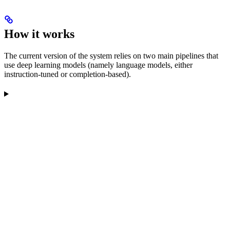
How it works
The current version of the system relies on two main pipelines that
use deep learning models (namely language models, either
instruction-tuned or completion-based).