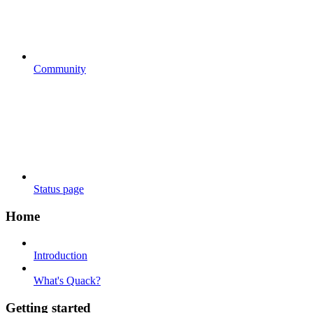
Community
Status page
Home
Introduction
What's Quack?
Getting started