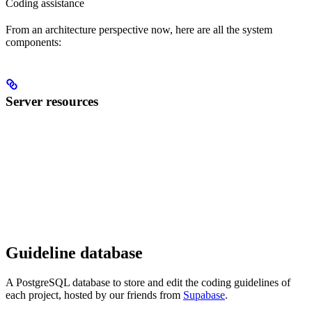
Coding assistance
From an architecture perspective now, here are all the system
components:
Server resources
Guideline database
A PostgreSQL database to store and edit the coding guidelines of
each project, hosted by our friends from
Supabase
.