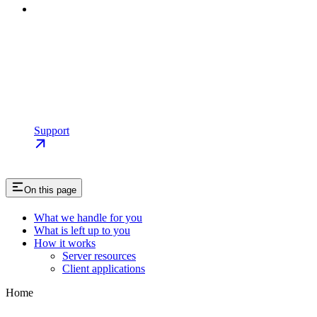
Support
On this page
What we handle for you
What is left up to you
How it works
Server resources
Client applications
Home