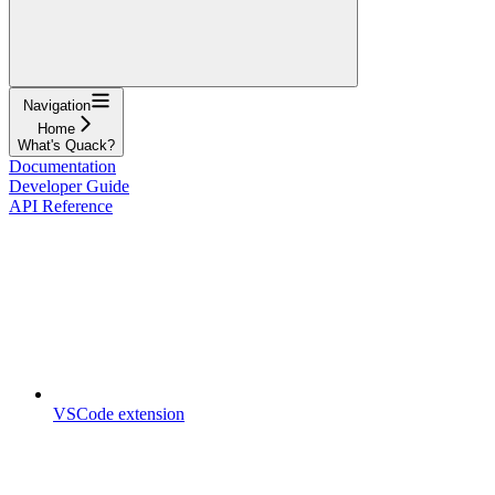
Navigation
Home
What's Quack?
Documentation
Developer Guide
API Reference
VSCode extension