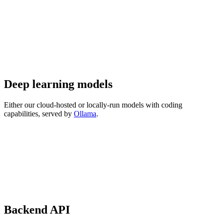
Deep learning models
Either our cloud-hosted or locally-run models with coding
capabilities, served by
Ollama
.
Backend API