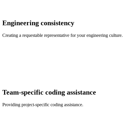
Engineering consistency
Creating a requestable representative for your engineering culture.
Team-specific coding assistance
Providing project-specific coding assistance.