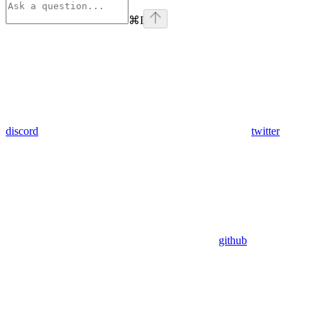
⌘
I
discord
twitter
github