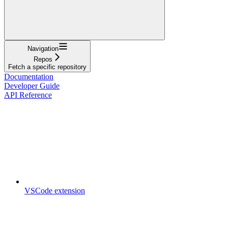
Navigation
Repos
Fetch a specific repository
Documentation
Developer Guide
API Reference
VSCode extension