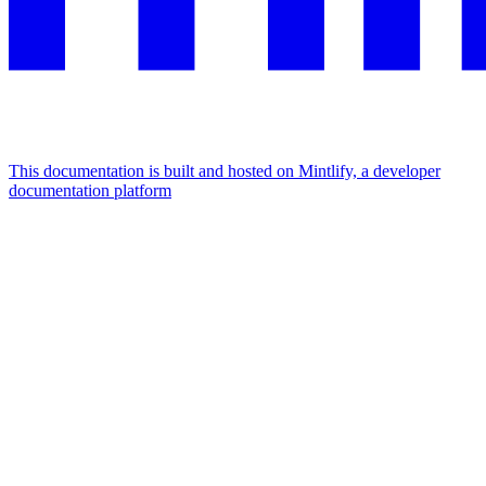
This documentation is built and hosted on Mintlify, a developer
documentation platform