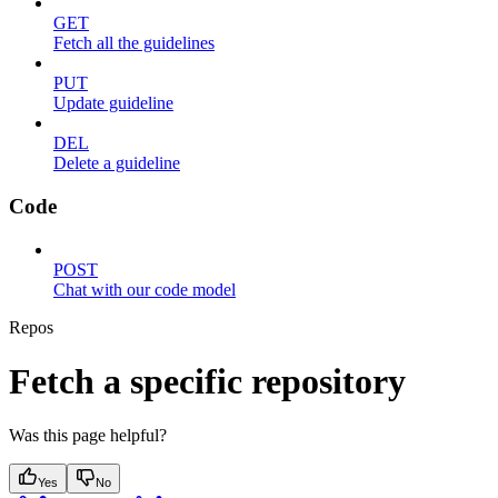
GET
Fetch all the guidelines
PUT
Update guideline
DEL
Delete a guideline
Code
POST
Chat with our code model
Repos
Fetch a specific repository
Was this page helpful?
Yes
No