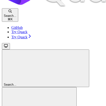
Search...
⌘
K
GitHub
Try Quack
Try Quack
Search...