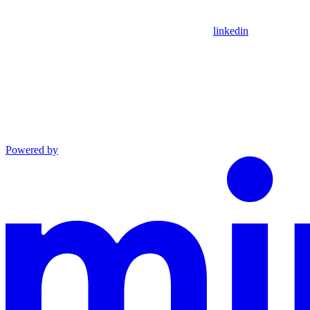
linkedin
Powered by