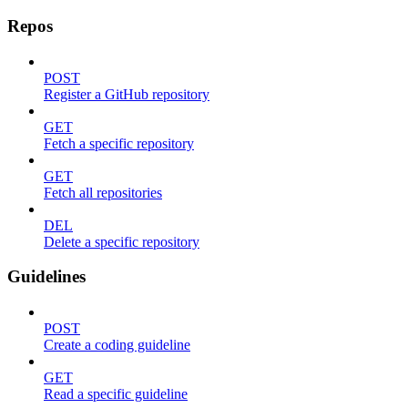
Repos
POST
Register a GitHub repository
GET
Fetch a specific repository
GET
Fetch all repositories
DEL
Delete a specific repository
Guidelines
POST
Create a coding guideline
GET
Read a specific guideline