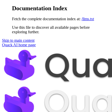
Documentation Index
Fetch the complete documentation index at:
/llms.txt
Use this file to discover all available pages before
exploring further.
Skip to main content
Quack AI
home page