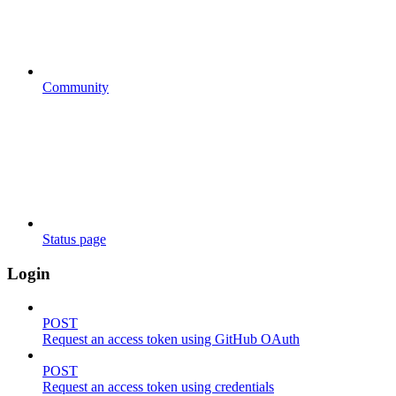
Community
Status page
Login
POST
Request an access token using GitHub OAuth
POST
Request an access token using credentials