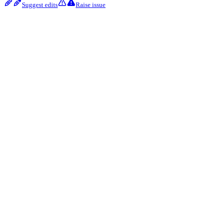
Suggest edits
Raise issue